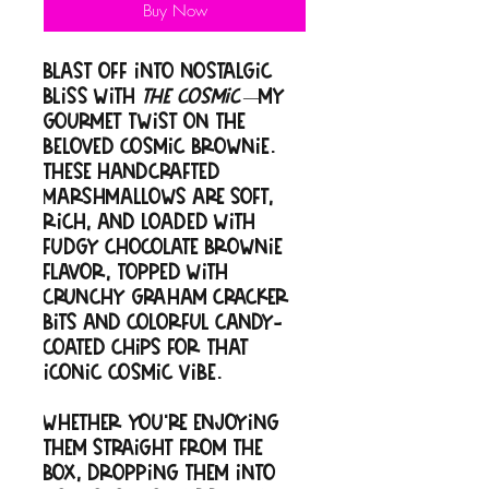
Buy Now
Blast off into nostalgic
bliss with
The Cosmic
—my
gourmet twist on the
beloved cosmic brownie.
These handcrafted
marshmallows are soft,
rich, and loaded with
fudgy chocolate brownie
flavor, topped with
crunchy graham cracker
bits and colorful candy-
coated chips for that
iconic cosmic vibe.
Whether you're enjoying
them straight from the
box, dropping them into